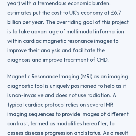
year) with a tremendous economic burden:
estimates put the cost to UK’s economy at £6.7
billion per year. The overriding goal of this project
is to take advantage of multimodal information
within cardiac magnetic resonance images to
improve their analysis and facilitate the
diagnosis and improve treatment of CHD.
Magnetic Resonance Imaging (MRI) as an imaging
diagnostic tool is uniquely positioned to help as it
is non-invasive and does not use radiation. A
typical cardiac protocol relies on several MR
imaging sequences to provide images of different
contrast, termed as modalities hereafter, to
assess disease progression and status. As a result