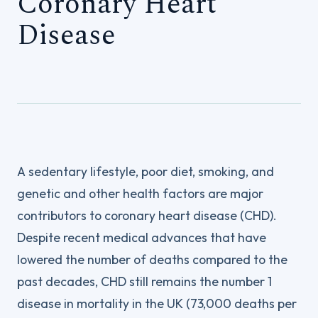
Coronary Heart
Disease
A sedentary lifestyle, poor diet, smoking, and
genetic and other health factors are major
contributors to coronary heart disease (CHD).
Despite recent medical advances that have
lowered the number of deaths compared to the
past decades, CHD still remains the number 1
disease in mortality in the UK (73,000 deaths per