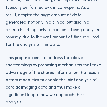
typically performed by clinical experts. As a
result, despite the huge amount of data
generated, not only in a clinical but also in a
research setting, only a fraction is being analysed
robustly, due to the vast amount of time required
for the analysis of this data.
This proposal aims to address the above
shortcomings by proposing mechanisms that take
advantage of the shared information that exists
across modalities to enable the joint analysis of
cardiac imaging data and thus make a
significant leap in how we approach their
analysis.