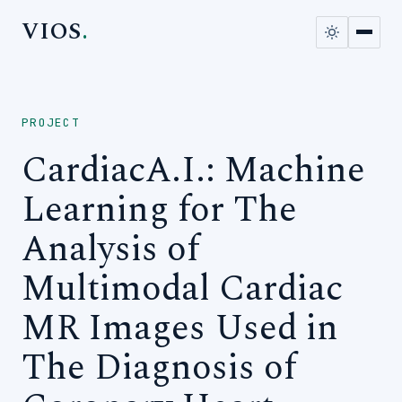
VIOS
.
PROJECT
CardiacA.I.: Machine
Learning for The
Analysis of
Multimodal Cardiac
MR Images Used in
The Diagnosis of