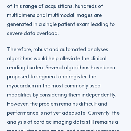
of this range of acquisitions, hundreds of
multidimensional multimodal images are
generated in a single patient exam leading to
severe data overload.
Therefore, robust and automated analyses
algorithms would help alleviate the clinical
reading burden. Several algorithms have been
proposed to segment and register the
myocardium in the most commonly used
modalities by considering them independently.
However, the problem remains difficult and
performance is not yet adequate. Currently, the
analysis of cardiac imaging data still remains a
manual, time consuming, and expensive process