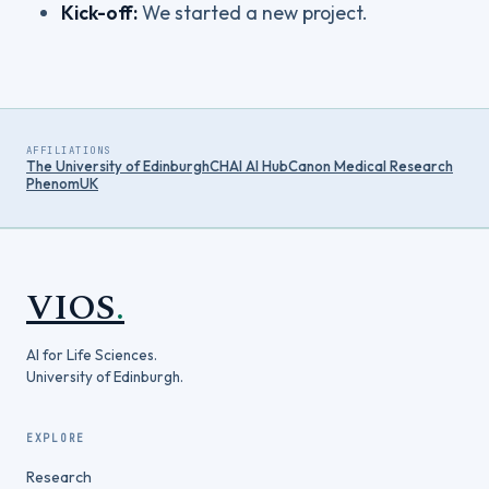
Kick-off:
We started a new project.
AFFILIATIONS
The University of Edinburgh
CHAI AI Hub
Canon Medical Research
PhenomUK
VIOS
.
AI for Life Sciences.
University of Edinburgh.
EXPLORE
Research