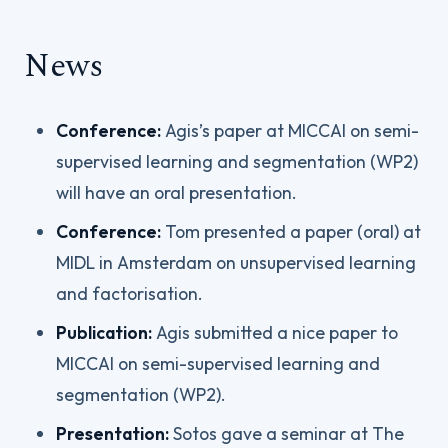
News
Conference:
Agis’s paper at MICCAI on semi-
supervised learning and segmentation (WP2)
will have an oral presentation.
Conference:
Tom presented a paper (oral) at
MIDL in Amsterdam on unsupervised learning
and factorisation.
Publication:
Agis submitted a nice paper to
MICCAI on semi-supervised learning and
segmentation (WP2).
Presentation:
Sotos gave a seminar at The