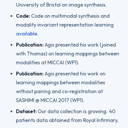
University of Bristol on image synthesis.
Code:
Code on multimodal synthesis and
modality invariant representation learning
available
.
Publication:
Agis presented his work (joined
with Thomas) on learning mappings between
modalities at MICCAI (WP1).
Publication:
Agis presented his work on
learning mappings between modalities
without pairing and co-registration at
SASHIMI @ MICCAI 2017 (WP1).
Dataset:
Our data collection is growing. 40
patients data obtained from Royal Infirmary.