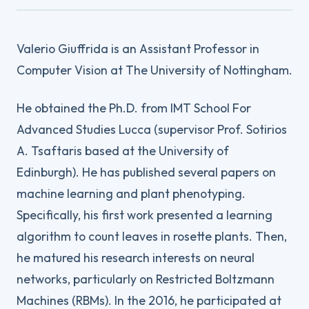
Valerio Giuffrida is an Assistant Professor in
Computer Vision at The University of Nottingham.
He obtained the Ph.D. from IMT School For
Advanced Studies Lucca (supervisor Prof. Sotirios
A. Tsaftaris based at the University of
Edinburgh). He has published several papers on
machine learning and plant phenotyping.
Specifically, his first work presented a learning
algorithm to count leaves in rosette plants. Then,
he matured his research interests on neural
networks, particularly on Restricted Boltzmann
Machines (RBMs). In the 2016, he participated at