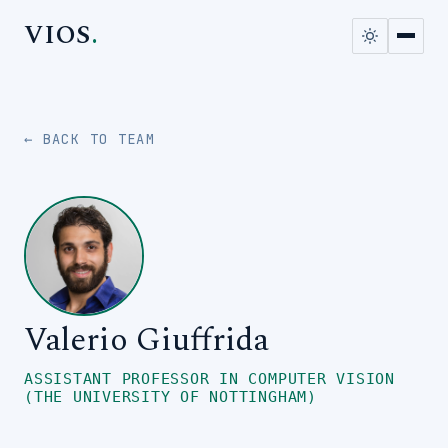
VIOS
.
← BACK TO TEAM
Valerio Giuffrida
ASSISTANT PROFESSOR IN COMPUTER VISION
(THE UNIVERSITY OF NOTTINGHAM)