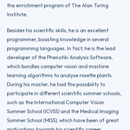
the enrichment program of The Alan Turing
Institute.
Besides his scientific skills, he is an excellent
programmer, boasting knowledge in several
programming languages. In fact, he is the lead
developer of the Phenotiki Analysis Software,
which bundles computer vision and machine
learning algorithms to analyse rosette plants.
During his master, he had the possibility to
participate in different scientific summer schools,
such as the International Computer Vision
Summer School (ICVSS) and the Medical Imaging
Summer School (MISS), which have been of great
motivations towards his scientific career.