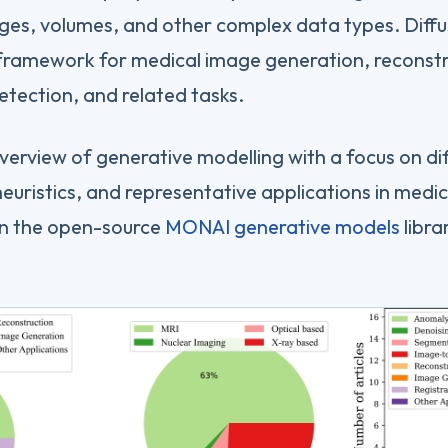
ges, volumes, and other complex data types. Diffus
ramework for medical image generation, reconstru
tection, and related tasks.
overview of generative modelling with a focus on di
heuristics, and representative applications in medic
on the open-source
MONAI generative models
libra