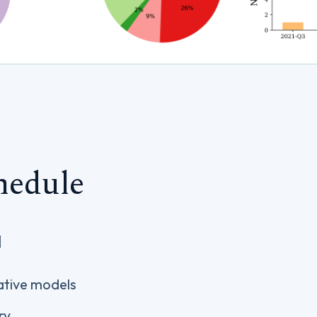
hedule
]
ative models
ry