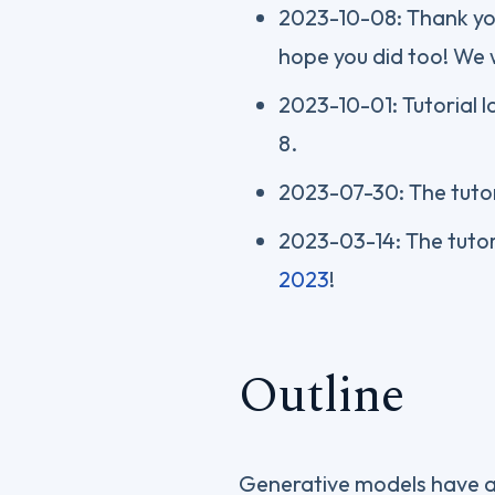
2023-10-08: Thank you
hope you did too! We w
2023-10-01: Tutorial 
8.
2023-07-30: The tutor
2023-03-14: The tutor
2023
!
Outline
Generative models have ad