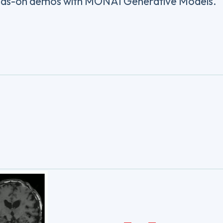
ands-on demos with MONAI Generative Models.