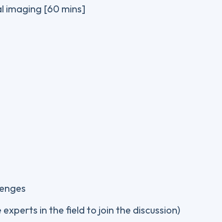
al imaging [60 mins]
lenges
experts in the field to join the discussion)