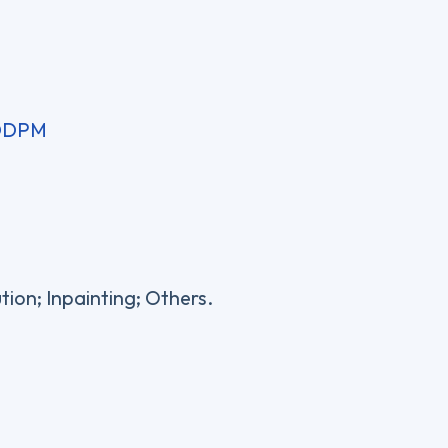
 DDPM
tion; Inpainting; Others.