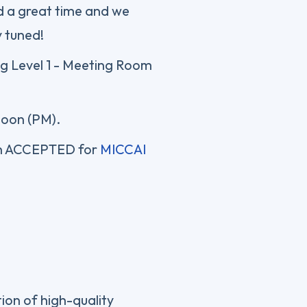
d a great time and we
y tuned!
ng Level 1 - Meeting Room
noon (PM).
n ACCEPTED for
MICCAI
ion of high-quality