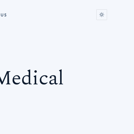
 US
Medical