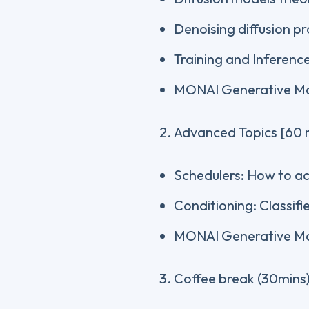
Denoising diffusion pr
Training and Inferenc
MONAI Generative Mo
Advanced Topics [60 
Schedulers: How to ac
Conditioning: Classifi
MONAI Generative M
Coffee break (30mins