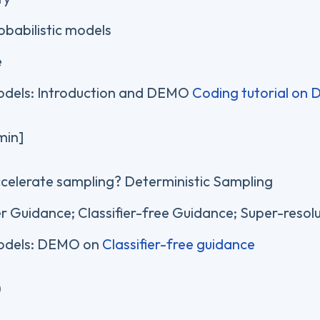
obabilistic models
e
dels: Introduction and DEMO
Coding tutorial on
min]
celerate sampling? Deterministic Sampling
er Guidance; Classifier-free Guidance; Super-resolu
odels: DEMO on
Classifier-free guidance
)