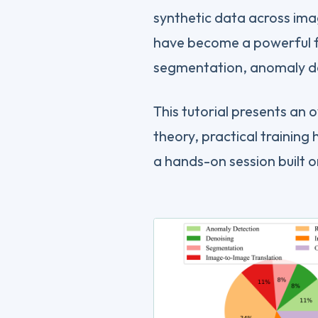
synthetic data across ima
have become a powerful f
segmentation, anomaly de
This tutorial presents an 
theory, practical training 
a hands-on session built 