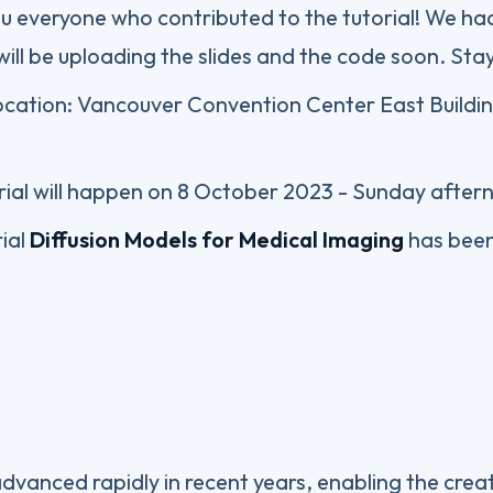
 everyone who contributed to the tutorial! We ha
ill be uploading the slides and the code soon. Sta
location: Vancouver Convention Center East Buildi
ial will happen on 8 October 2023 - Sunday after
ial
Diffusion Models for Medical Imaging
has bee
vanced rapidly in recent years, enabling the creat