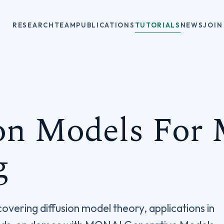
RESEARCH
TEAM
PUBLICATIONS
TUTORIALS
NEWS
JOIN
on Models For 
g
overing diffusion model theory, applications in