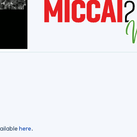
ailable
here
.