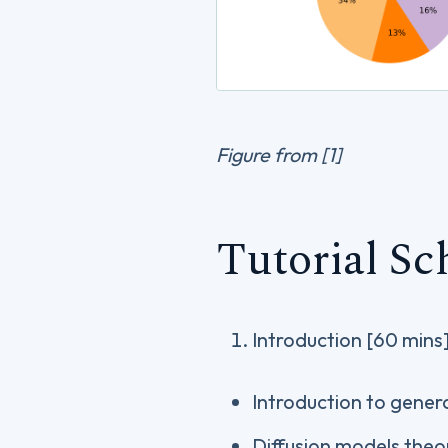
Figure from [1]
Tutorial Sc
Introduction [60 mins
Introduction to gener
Diffusion models theo