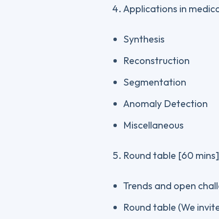
Applications in medic
Synthesis
Reconstruction
Segmentation
Anomaly Detection
Miscellaneous
Round table [60 mins]
Trends and open chal
Round table (We invite 