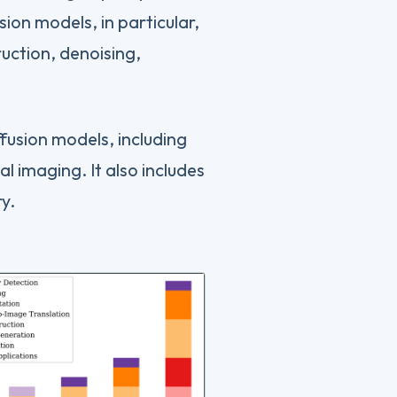
ion models, in particular,
ction, denoising,
ffusion models, including
al imaging. It also includes
ry.