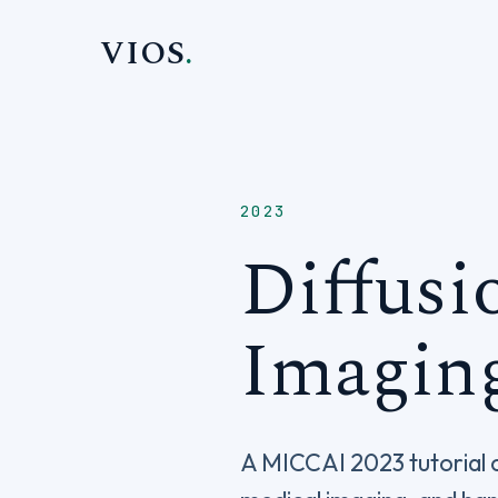
VIOS
.
2023
Diffusi
Imagin
A MICCAI 2023 tutorial c