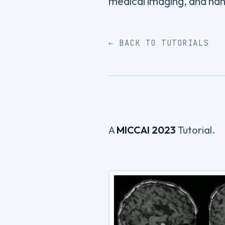
medical imaging, and h
← BACK TO TUTORIALS
A
MICCAI 2023
Tutorial.