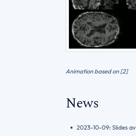
Animation based on [2]
News
2023-10-09: Slides av